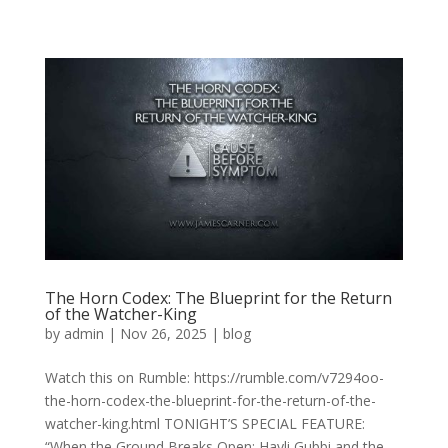
The Horn Codex: The Blueprint for the Return
of the Watcher-King
by
admin
|
Nov 26, 2025
|
blog
Watch this on Rumble: https://rumble.com/v7294oo-
the-horn-codex-the-blueprint-for-the-return-of-the-
watcher-king.html TONIGHT’S SPECIAL FEATURE:
“When the Ground Breaks Open: Hayli Gubbi and the