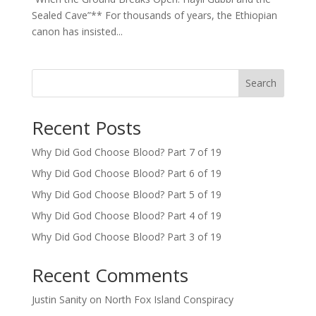
Sealed Cave”** For thousands of years, the Ethiopian
canon has insisted...
Search
Recent Posts
Why Did God Choose Blood? Part 7 of 19
Why Did God Choose Blood? Part 6 of 19
Why Did God Choose Blood? Part 5 of 19
Why Did God Choose Blood? Part 4 of 19
Why Did God Choose Blood? Part 3 of 19
Recent Comments
Justin Sanity
on
North Fox Island Conspiracy