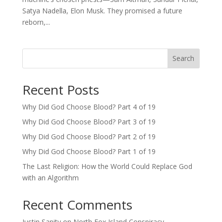
Satya Nadella, Elon Musk. They promised a future
reborn,...
Search
Recent Posts
Why Did God Choose Blood? Part 4 of 19
Why Did God Choose Blood? Part 3 of 19
Why Did God Choose Blood? Part 2 of 19
Why Did God Choose Blood? Part 1 of 19
The Last Religion: How the World Could Replace God
with an Algorithm
Recent Comments
Justin Sanity
on
North Fox Island Conspiracy