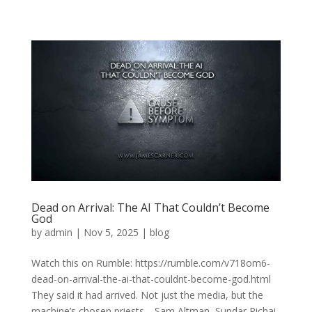
Dead on Arrival: The AI That Couldn’t Become
God
by
admin
|
Nov 5, 2025
|
blog
Watch this on Rumble: https://rumble.com/v718om6-
dead-on-arrival-the-ai-that-couldnt-become-god.html
They said it had arrived. Not just the media, but the
machine’s chosen priests—Sam Altman, Sundar Pichai,