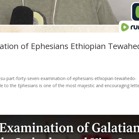
nation of Ephesians Ethiopian Tewahe
esu-part-forty-seven-examination-of-ephesians-ethiopian-tewahedo-
e to the Ephesians is one of the most majestic and encouraging lett