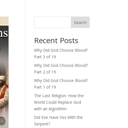
Search
Recent Posts
Why Did God Choose Blood?
Part 3 of 19
Why Did God Choose Blood?
Part 2 of 19
Why Did God Choose Blood?
Part 1 of 19
The Last Religion: How the
World Could Replace God
with an Algorithm
Did Eve Have Sex With the
Serpent?