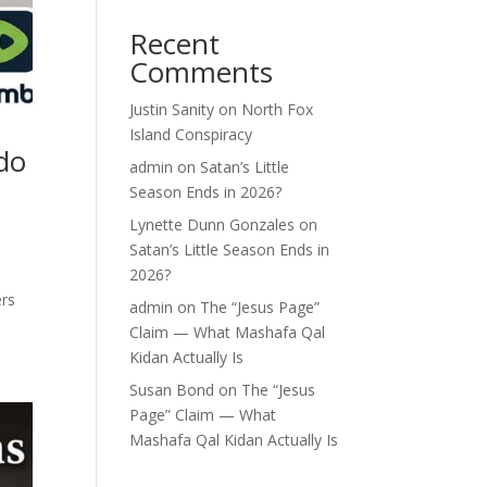
Recent
Comments
Justin Sanity
on
North Fox
Island Conspiracy
do
admin
on
Satan’s Little
Season Ends in 2026?
Lynette Dunn Gonzales
on
Satan’s Little Season Ends in
2026?
ers
admin
on
The “Jesus Page”
Claim — What Mashafa Qal
Kidan Actually Is
Susan Bond
on
The “Jesus
Page” Claim — What
Mashafa Qal Kidan Actually Is