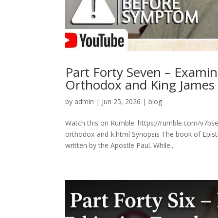
Part Forty Seven – Exami
Orthodox and King James
by
admin
|
Jun 25, 2026
|
blog
Watch this on Rumble: https://rumble.com/v7bs
orthodox-and-k.html Synopsis The book of Epistl
written by the Apostle Paul. While...