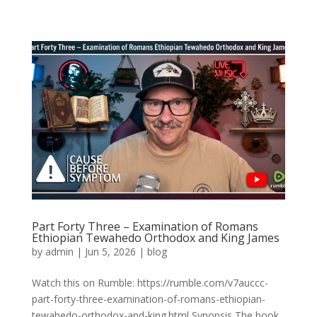
Part Forty Three – Examination of Romans
Ethiopian Tewahedo Orthodox and King James
by
admin
|
Jun 5, 2026
|
blog
Watch this on Rumble: https://rumble.com/v7auccc-
part-forty-three-examination-of-romans-ethiopian-
tewahedo-orthodox-and-king.html Synopsis The book