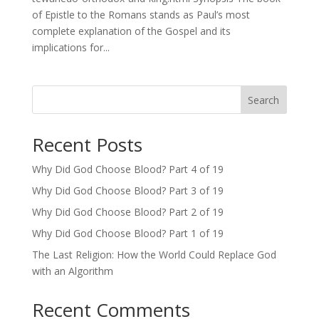
of Epistle to the Romans stands as Paul’s most
complete explanation of the Gospel and its
implications for...
Search
Recent Posts
Why Did God Choose Blood? Part 4 of 19
Why Did God Choose Blood? Part 3 of 19
Why Did God Choose Blood? Part 2 of 19
Why Did God Choose Blood? Part 1 of 19
The Last Religion: How the World Could Replace God
with an Algorithm
Recent Comments