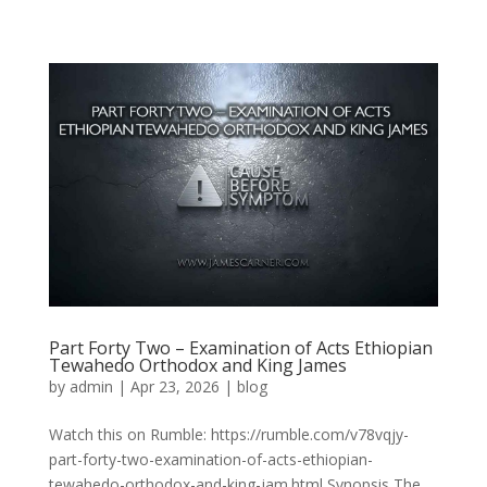
Part Forty Two – Examination of Acts Ethiopian
Tewahedo Orthodox and King James
by
admin
|
Apr 23, 2026
|
blog
Watch this on Rumble: https://rumble.com/v78vqjy-
part-forty-two-examination-of-acts-ethiopian-
tewahedo-orthodox-and-king-jam.html Synopsis The