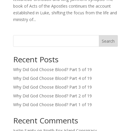
book of Acts of the Apostles continues the account
established in Luke, shifting the focus from the life and
ministry of...
Search
Recent Posts
Why Did God Choose Blood? Part 5 of 19
Why Did God Choose Blood? Part 4 of 19
Why Did God Choose Blood? Part 3 of 19
Why Did God Choose Blood? Part 2 of 19
Why Did God Choose Blood? Part 1 of 19
Recent Comments
Justin Sanity
on
North Fox Island Conspiracy