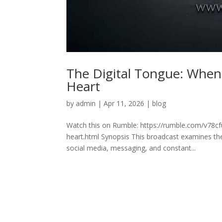
The Digital Tongue: Whe
Heart
by
admin
|
Apr 11, 2026
|
blog
Watch this on Rumble: https://rumble.com/v78c
heart.html Synopsis This broadcast examines t
social media, messaging, and constant...