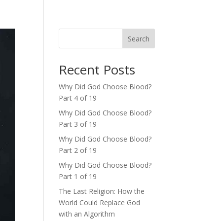
Search
Recent Posts
Why Did God Choose Blood?
Part 4 of 19
Why Did God Choose Blood?
Part 3 of 19
Why Did God Choose Blood?
Part 2 of 19
Why Did God Choose Blood?
Part 1 of 19
The Last Religion: How the
World Could Replace God
with an Algorithm