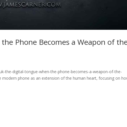
n the Phone Becomes a Weapon of th
fuk-the-digital-tongue-when-the-phone-becomes-a-weapon-of-the-
he modern phone as an extension of the human heart, focusing on h