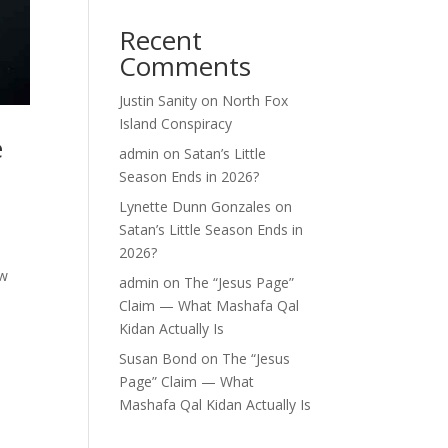
Recent
Comments
Justin Sanity
on
North Fox
Island Conspiracy
e
admin
on
Satan’s Little
Season Ends in 2026?
Lynette Dunn Gonzales
on
Satan’s Little Season Ends in
2026?
ow
admin
on
The “Jesus Page”
Claim — What Mashafa Qal
Kidan Actually Is
Susan Bond
on
The “Jesus
Page” Claim — What
Mashafa Qal Kidan Actually Is