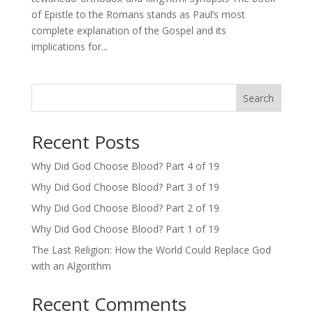
of Epistle to the Romans stands as Paul’s most
complete explanation of the Gospel and its
implications for...
Search
Recent Posts
Why Did God Choose Blood? Part 4 of 19
Why Did God Choose Blood? Part 3 of 19
Why Did God Choose Blood? Part 2 of 19
Why Did God Choose Blood? Part 1 of 19
The Last Religion: How the World Could Replace God
with an Algorithm
Recent Comments