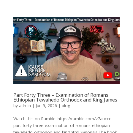
Part Forty Three – Examination of Romans
Ethiopian Tewahedo Orthodox and King James
by
admin
|
Jun 5, 2026
|
blog
Watch this on Rumble: https://rumble.com/v7auccc-
part-forty-three-examination-of-romans-ethiopian-
tewahedo-orthodox-and-king.html Synopsis The book