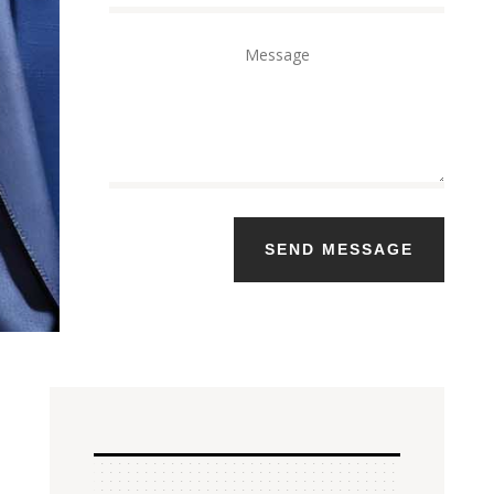
SEND MESSAGE