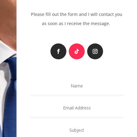
Please fill out the form and I will contact you
as soon as I receive the message.