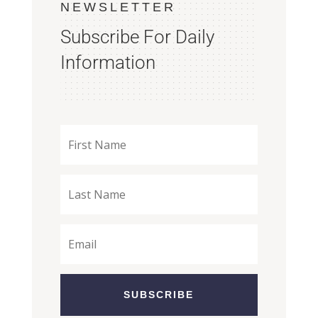
NEWSLETTER
Subscribe For Daily
Information
SUBSCRIBE