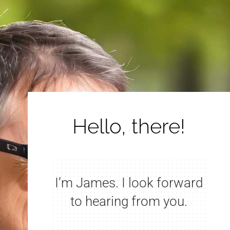
Hello, there!
I’m James. I look forward
to hearing from you.