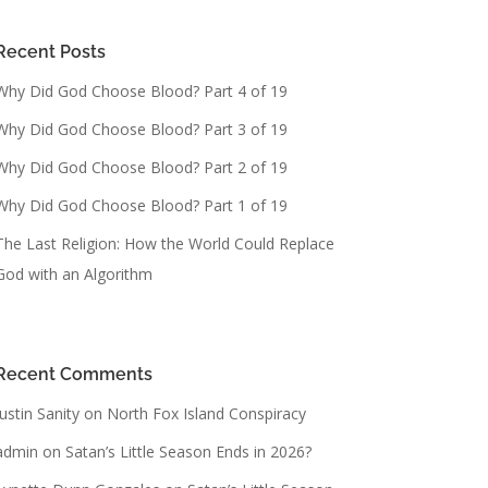
Recent Posts
Why Did God Choose Blood? Part 4 of 19
Why Did God Choose Blood? Part 3 of 19
Why Did God Choose Blood? Part 2 of 19
Why Did God Choose Blood? Part 1 of 19
The Last Religion: How the World Could Replace
God with an Algorithm
Recent Comments
Justin Sanity
on
North Fox Island Conspiracy
admin
on
Satan’s Little Season Ends in 2026?