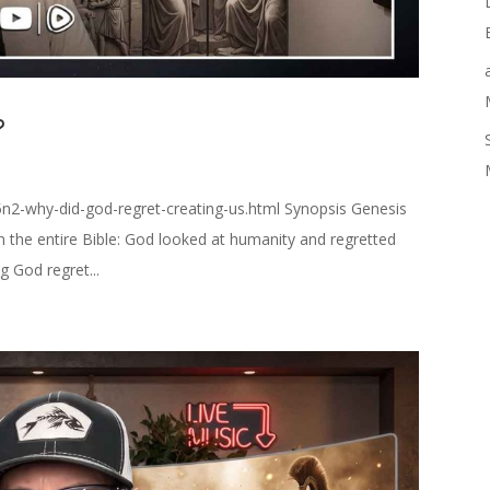
?
n2-why-did-god-regret-creating-us.html Synopsis Genesis
n the entire Bible: God looked at humanity and regretted
 God regret...