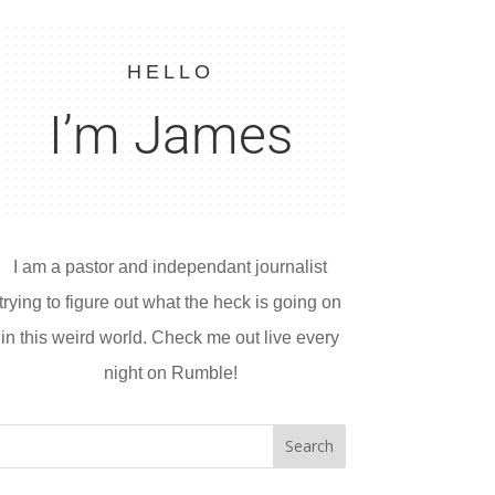
HELLO
I’m James
I am a pastor and independant journalist
trying to figure out what the heck is going on
in this weird world. Check me out live every
night on Rumble!
Search