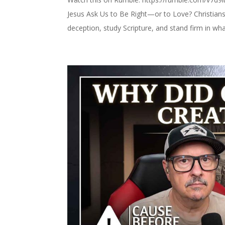
Jesus Ask Us to Be Right—or to Love? Christians 
deception, study Scripture, and stand firm in what