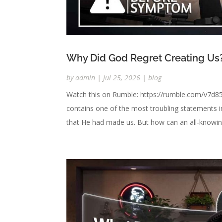
Why Did God Regret Creating Us
by
admin
|
Jul 25, 2026
|
blog
Watch this on Rumble: https://rumble.com/v7d85
contains one of the most troubling statements i
that He had made us. But how can an all-knowing