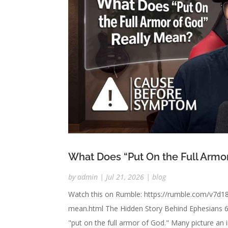
What Does “Put On the Full Armo
by
admin
|
Jul 21, 2026
|
blog
Watch this on Rumble: https://rumble.com/v7d18
mean.html The Hidden Story Behind Ephesians 6 
"put on the full armor of God." Many picture an i