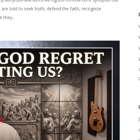
are told to seek truth, defend the faith, recognize
 they...