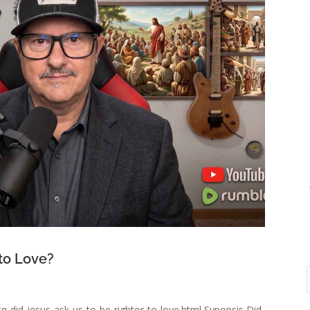
 to Love?
q-did-jesus-ask-us-to-be-rightor-to-love.html Synopsis Did