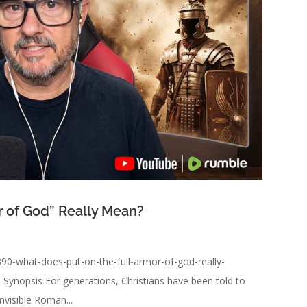
r of God” Really Mean?
90-what-does-put-on-the-full-armor-of-god-really-
Synopsis For generations, Christians have been told to
nvisible Roman...