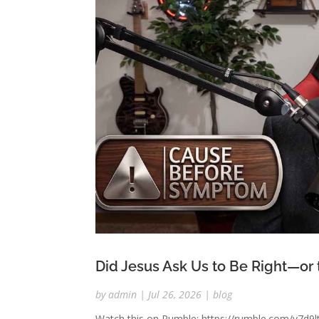
Did Jesus Ask Us to Be Right—or
by
admin
|
Jul 26, 2026
|
blog
Watch this on Rumble: https://rumble.com/v7d9lt