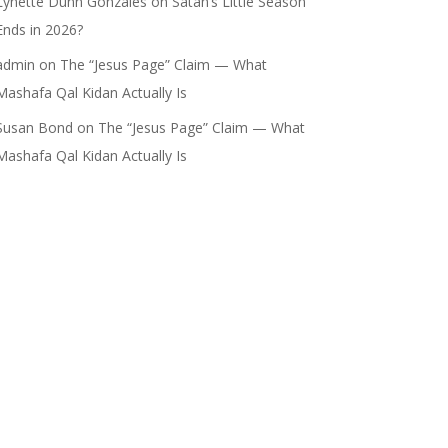
Lynette Dunn Gonzales
on
Satan’s Little Season
Ends in 2026?
admin
on
The “Jesus Page” Claim — What
Mashafa Qal Kidan Actually Is
Susan Bond
on
The “Jesus Page” Claim — What
Mashafa Qal Kidan Actually Is